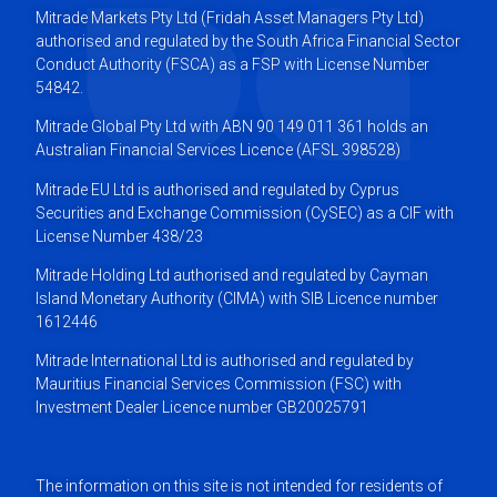
Mitrade Markets Pty Ltd (Fridah Asset Managers Pty Ltd)
authorised and regulated by the South Africa Financial Sector
Conduct Authority (FSCA) as a FSP with License Number
54842.
Mitrade Global Pty Ltd with ABN 90 149 011 361 holds an
Australian Financial Services Licence (AFSL 398528)
Mitrade EU Ltd is authorised and regulated by Cyprus
Securities and Exchange Commission (CySEC) as a CIF with
License Number 438/23
Mitrade Holding Ltd authorised and regulated by Cayman
Island Monetary Authority (CIMA) with SIB Licence number
1612446
Mitrade International Ltd is authorised and regulated by
Mauritius Financial Services Commission (FSC) with
Investment Dealer Licence number GB20025791
The information on this site is not intended for residents of