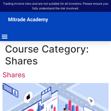
Trading involve risks and are not suitable for all investors. Please ensure you
fully understand the risk involved.
Course Category:
Shares
Shares