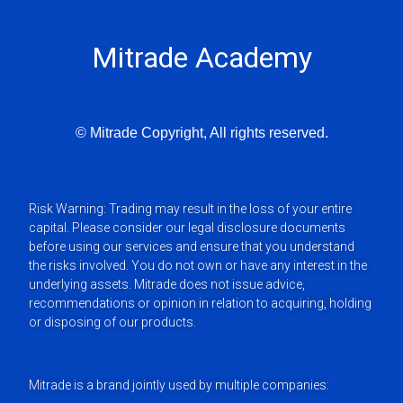
Mitrade Academy
© Mitrade Copyright, All rights reserved.
Risk Warning: Trading may result in the loss of your entire
capital. Please consider our legal disclosure documents
before using our services and ensure that you understand
the risks involved. You do not own or have any interest in the
underlying assets. Mitrade does not issue advice,
recommendations or opinion in relation to acquiring, holding
or disposing of our products.
Mitrade is a brand jointly used by multiple companies: