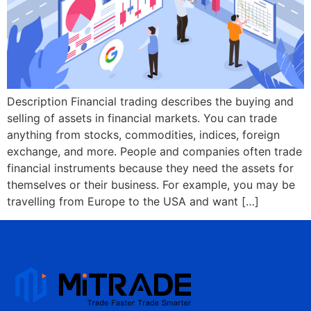
Description Financial trading describes the buying and
selling of assets in financial markets. You can trade
anything from stocks, commodities, indices, foreign
exchange, and more. People and companies often trade
financial instruments because they need the assets for
themselves or their business. For example, you may be
travelling from Europe to the USA and want […]