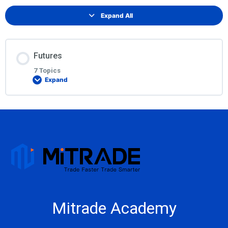
Expand All
Futures
7 Topics
Expand
Lesson Content
0% COMPLETE
0/7 Steps
What are futures?
ABCs of Futures
Mitrade Academy