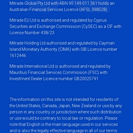
Mitrade Global Pty Ltd with ABN 90 149 011 361 holds an
Australian Financial Services Licence (AFSL 398528)
Mitrade EU Ltd is authorised and regulated by Cyprus
Securities and Exchange Commission (CySEC) as a CIF with
License Number 438/23
Mitrade Holding Ltd authorised and regulated by Cayman
Island Monetary Authority (CIMA) with SIB Licence number
1612446
Mitrade International Ltd is authorised and regulated by
Mauritius Financial Services Commission (FSC) with
Investment Dealer Licence number GB20025791
The information on this site is not intended for residents of
the United States, Canada, Japan, New Zealand or use by any
person in any country or jurisdiction where such distribution
or use would be contrary to local law or regulation. Please
note that English is the main language used in our services
and is also the legally effective language in all of our terms