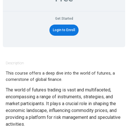
Get Started
Login to Enroll
Description
This course offers a deep dive into the world of futures, a
cornerstone of global finance.
The world of futures trading is vast and multifaceted,
encompassing a range of instruments, strategies, and
market participants. It plays a crucial role in shaping the
economic landscape, influencing commodity prices, and
providing a platform for risk management and speculative
activities.