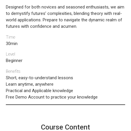
Designed for both novices and seasoned enthusiasts, we aim
to demystify futures’ complexities, blending theory with real-
world applications. Prepare to navigate the dynamic realm of
futures with confidence and acumen.
Time
30min
Level
Beginner
Benefits
Short, easy-to-understand lessons
Learn anytime, anywhere
Practical and Applicable knowledge
Free Demo Account to practice your knowledge
Course Content