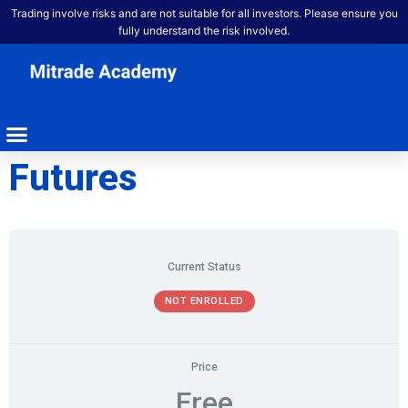
Trading involve risks and are not suitable for all investors. Please ensure you
fully understand the risk involved.
Futures
Current Status
NOT ENROLLED
Price
Free