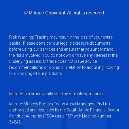
What are the major trading exchanges globally?
© Mitrade Copyright, All rights reserved.
Why trade Futures?
Risk Warning: Trading may result in the loss of your entire
The basics of a Futures contract
capital. Please consider our legal disclosure documents
before using our services and ensure that you understand
the risks involved. You do not own or have any interest in the
Trading US Futures
underlying assets. Mitrade does not issue advice,
recommendations or opinion in relation to acquiring, holding
or disposing of our products.
Basic Strategies for Trading Futures
Mitrade is a brand jointly used by multiple companies:
Mitrade Markets Pty Ltd (Fridah Asset Managers Pty Ltd)
authorised and regulated by the South Africa Financial Sector
Conduct Authority (FSCA) as a FSP with License Number
54842.