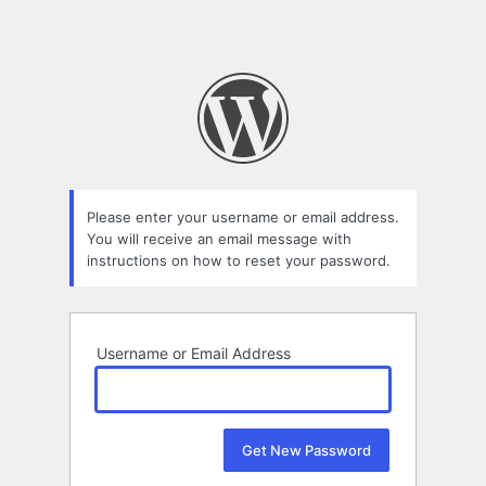
Please enter your username or email address.
You will receive an email message with
instructions on how to reset your password.
Username or Email Address