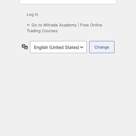
Log in
← Go to Mitrade Academy | Free Online
Trading Courses
Language